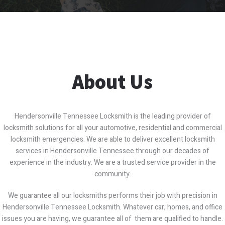
About Us
Hendersonville Tennessee Locksmith is the leading provider of
locksmith solutions for all your automotive, residential and commercial
locksmith emergencies. We are able to deliver excellent locksmith
services in Hendersonville Tennessee through our decades of
experience in the industry. We are a trusted service provider in the
community.
We guarantee all our locksmiths performs their job with precision in
Hendersonville Tennessee Locksmith. Whatever car, homes, and office
issues you are having, we guarantee all of them are qualified to handle.