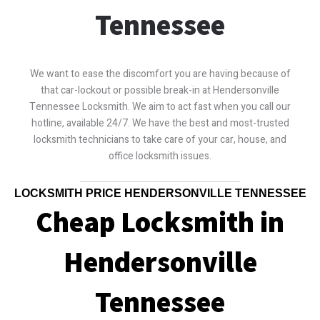
Tennessee
We want to ease the discomfort you are having because of
that car-lockout or possible break-in at Hendersonville
Tennessee Locksmith. We aim to act fast when you call our
hotline, available 24/7. We have the best and most-trusted
locksmith technicians to take care of your car, house, and
office locksmith issues.
LOCKSMITH PRICE HENDERSONVILLE TENNESSEE
Cheap Locksmith in
Hendersonville
Tennessee