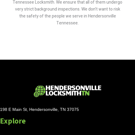
Tennessee Locksmith. We ensure that all of them undergo
very strict background inspections. We don’t want to risk
the safety of the people we serve in Hendersonville
Tennessee.
198 E Main St, Hendersonville, TN 37075
Explore