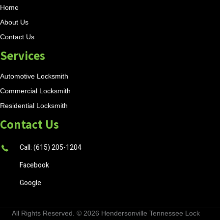
Home
About Us
Contact Us
Services
Automotive Locksmith
Commercial Locksmith
Residential Locksmith
Contact Us
Call: (615) 205-1204
Facebook
Google
All Rights Reserved. © 2026
Hendersonville Tennessee Lock