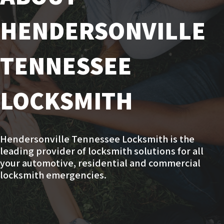
HENDERSONVILLE
TENNESSEE
LOCKSMITH
Hendersonville Tennessee Locksmith is the
leading provider of locksmith solutions for all
your automotive, residential and commercial
locksmith emergencies.