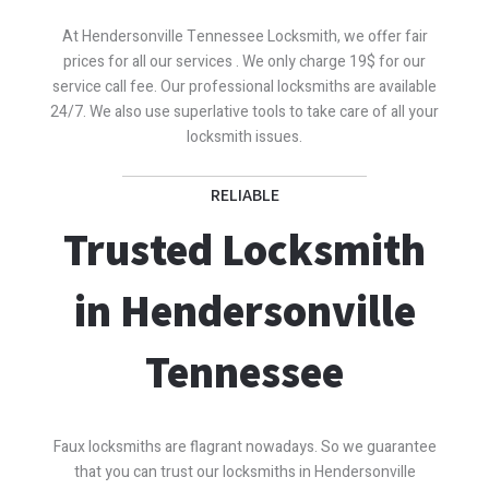
At Hendersonville Tennessee Locksmith, we offer fair
prices for all our services . We only charge 19$ for our
service call fee. Our professional locksmiths are available
24/7. We also use superlative tools to take care of all your
locksmith issues.
RELIABLE
Trusted Locksmith
in Hendersonville
Tennessee
Faux locksmiths are flagrant nowadays. So we guarantee
that you can trust our locksmiths in Hendersonville