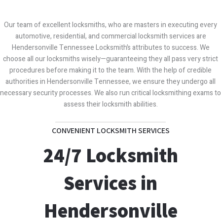
Our team of excellent locksmiths, who are masters in executing every
automotive, residential, and commercial locksmith services are
Hendersonville Tennessee Locksmith’s attributes to success. We
choose all our locksmiths wisely—guaranteeing they all pass very strict
procedures before making it to the team. With the help of credible
authorities in Hendersonville Tennessee, we ensure they undergo all
necessary security processes. We also run critical locksmithing exams to
assess their locksmith abilities.
CONVENIENT LOCKSMITH SERVICES
24/7 Locksmith
Services in
Hendersonville