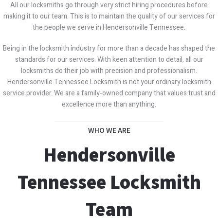
All our locksmiths go through very strict hiring procedures before
making it to our team. This is to maintain the quality of our services for
the people we serve in Hendersonville Tennessee.
Being in the locksmith industry for more than a decade has shaped the
standards for our services. With keen attention to detail, all our
locksmiths do their job with precision and professionalism.
Hendersonville Tennessee Locksmith is not your ordinary locksmith
service provider. We are a family-owned company that values trust and
excellence more than anything.
WHO WE ARE
Hendersonville
Tennessee Locksmith
Team