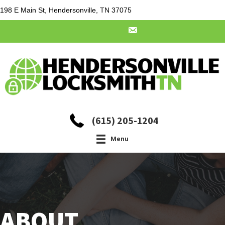
198 E Main St, Hendersonville, TN 37075
(615) 205-1204
Menu
ABOUT